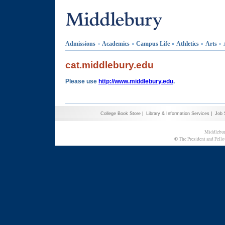
Admissions
Academics
Campus Life
Athletics
Arts
cat.middlebury.edu
Please use
http://www.middlebury.edu
.
College Book Store
|
Library & Information Services
|
Job 
Middlebur
©
The President and Fello